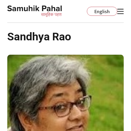
English
Sandhya Rao
होम
डोमेन
संगठन विकास
शिक्षा
अधिक
विषय-वस्तु
अक्सर पूछे जाने वाले प्रश्न
स्कूल के विषय
प्रणालीगत सुधार