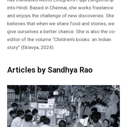
into Hindi. Based in Chennai, she works freelance
and enjoys the challenge of new discoveries. She
believes that when we share food and stories, we
give ourselves a better chance. She is also the co-
editor of the volume “Children’s books: an Indian
story” (Eklavya, 2024).
Articles by Sandhya Rao