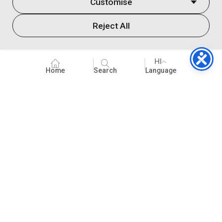
Customise
Reject All
HI
Home
Search
Language
के बारे में
संगठन विकास
स्कूल के विषय
सीखने के स्थान
कोविद १ ९