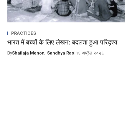
PRACTICES
भारत में बच्चों के लिए लेखन: बदलता हुआ परिदृश्य
By
Shailaja Menon
,
Sandhya Rao
|
१६ अप्रैल २०२६