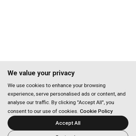
We value your privacy
We use cookies to enhance your browsing
experience, serve personalised ads or content, and
analyse our traffic. By clicking "Accept All", you
consent to our use of cookies.
Cookie Policy
Accept All