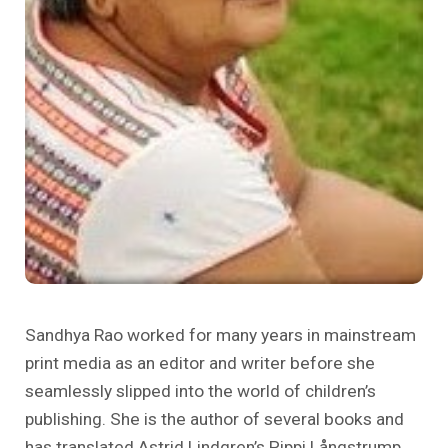
पाठ्यचर्या और शिक्षाशास्त्र
सीखने के स्थान
विशेष मुद्दे
कोविद १ ९
Sandhya Rao worked for many years in mainstream
print media as an editor and writer before she
seamlessly slipped into the world of children’s
publishing. She is the author of several books and
has translated Astrid Lindgren’s Pippi Långstrump